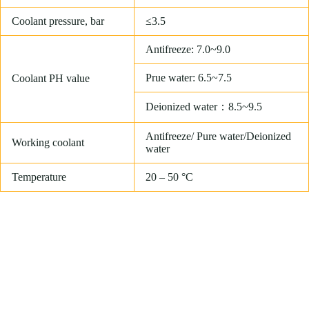
Coolant pressure, bar
≤3.5
Antifreeze: 7.0~9.0
Prue water: 6.5~7.5
Coolant PH value
Deionized water：8.5~9.5
Antifreeze/ Pure water/Deionized
Working coolant
water
Temperature
20 – 50 °C