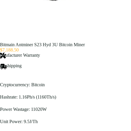
Bitmain Antminer S23 Hyd 3U Bitcoin Miner
$
7,188.50
anufacturer Warranty
ast shipping
Cryptocurrency: Bitcoin
Hashrate: 1.16Ph/s (1160Th/s)
Power Wastage: 11020W
Unit Power: 9.5J/Th