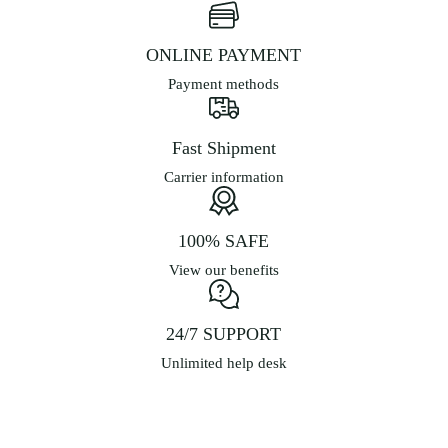
ONLINE PAYMENT
Payment methods
Fast Shipment
Carrier information
100% SAFE
View our benefits
24/7 SUPPORT
Unlimited help desk