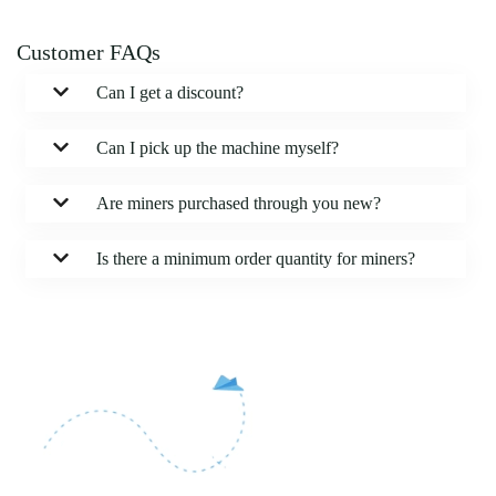
Customer FAQs
Can I get a discount?
Can I pick up the machine myself?
Are miners purchased through you new?
Is there a minimum order quantity for miners?