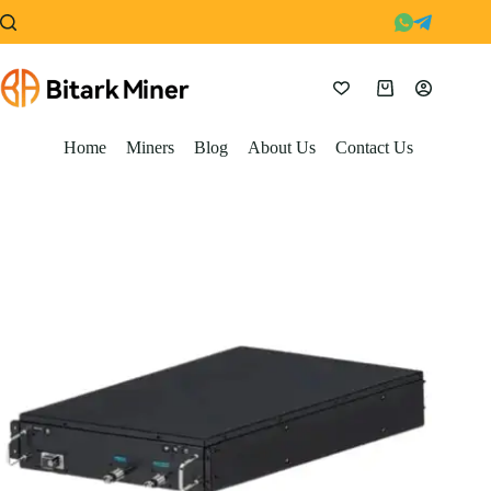
Skip
to
content
Shopping
cart
Home
Miners
Blog
About Us
Contact Us