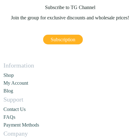
Subscribe to TG Channel
Join the group for exclusive discounts and wholesale prices!
Subscription
Information
Shop
My Account
Blog
Support
Contact Us
FAQs
Payment Methods
Company