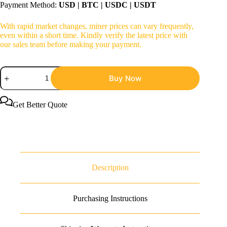
Payment Method:
USD | BTC | USDC | USDT
With rapid market changes, miner prices can vary frequently,
even within a short time. Kindly verify the latest price with
our sales team before making your payment.
Bitmain
Buy Now
Antminer
S23
Hyd
3U
Get Better Quote
Bitcoin
Miner
quantity
Description
Purchasing Instructions