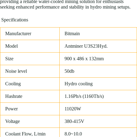
providing a reliable water-cooled mining solution for enthusiasts
seeking enhanced performance and stability in hydro mining setups.
Specifications
Manufacturer
Bitmain
Model
Antminer U3S23Hyd.
Size
900 x 486 x 132mm
Noise level
50db
Cooling
Hydro cooling
Hashrate
1.16Ph/s (1160Th/s)
Power
11020W
Voltage
380-415V
Coolant Flow, L/min
8.0~10.0