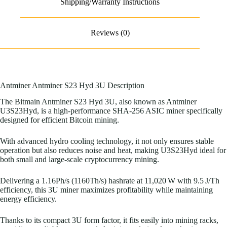
Shipping/Warranty Instructions
Reviews (0)
Antminer Antminer S23 Hyd 3U Description
The Bitmain Antminer S23 Hyd 3U, also known as Antminer
U3S23Hyd, is a high-performance SHA-256 ASIC miner specifically
designed for efficient Bitcoin mining.
With advanced hydro cooling technology, it not only ensures stable
operation but also reduces noise and heat, making U3S23Hyd ideal for
both small and large-scale cryptocurrency mining.
Delivering a 1.16Ph/s (1160Th/s) hashrate at 11,020 W with 9.5 J/Th
efficiency, this 3U miner maximizes profitability while maintaining
energy efficiency.
Thanks to its compact 3U form factor, it fits easily into mining racks,