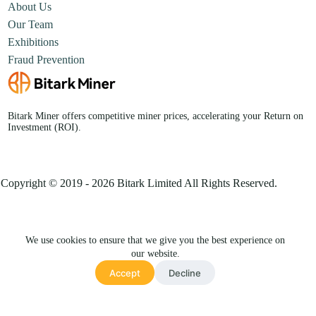
About Us
Our Team
Exhibitions
Fraud Prevention
Bitark Miner offers competitive miner prices, accelerating your Return on
Investment (ROI).
Copyright © 2019 - 2026 Bitark Limited All Rights Reserved.
We use cookies to ensure that we give you the best experience on
our website.
Chat with us👋
Accept
Decline
Privacy Policy
Terms & Conditions
Site Map