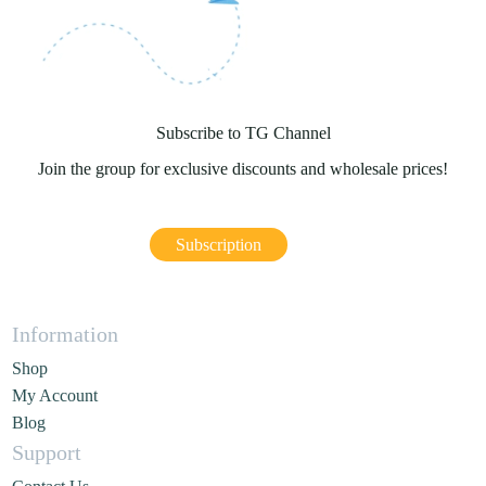
Subscribe to TG Channel
Join the group for exclusive discounts and wholesale prices!
Subscription
Information
Shop
My Account
Blog
Support