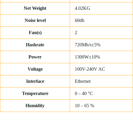
Net Weight
4.02KG
Noise level
60db
Fan(s)
2
Hashrate
720Mh/s±5%
Power
1300W±10%
Voltage
100V-240V AC
Interface
Ethernet
Temperature
0 – 40 °C
Humidity
10 – 65 %