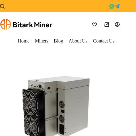
Skip
to
content
Shopping
cart
Home
Miners
Blog
About Us
Contact Us