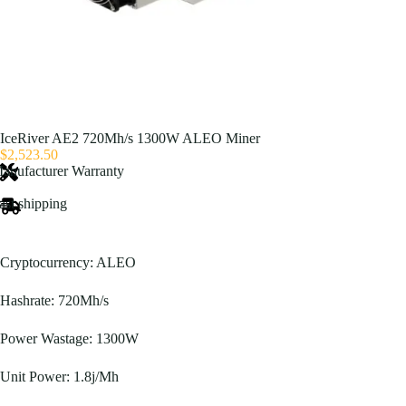
IceRiver AE2 720Mh/s 1300W ALEO Miner
$
2,523.50
anufacturer Warranty
ast shipping
Cryptocurrency: ALEO
Hashrate: 720Mh/s
Power Wastage: 1300W
Unit Power: 1.8j/Mh