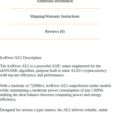
Additional information
Shipping/Warranty Instructions
Reviews (0)
IceRiver AE2 Description
The IceRiver AE2 is a powerful ASIC miner engineered for the
zkSNARK algorithm, purpose-built to mine ALEO cryptocurrency
with top-tier efficiency and performance.
With a hashrate of 720Mh/s, IceRiver AE2 outperforms earlier models
while maintaining a moderate power consumption of just 1300W,
striking the ideal balance between computing power and energy
efficiency.
Designed for serious crypto miners, the AE2 delivers reliable, stable