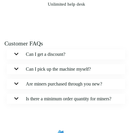
Unlimited help desk
Customer FAQs
Can I get a discount?
Can I pick up the machine myself?
Are miners purchased through you new?
Is there a minimum order quantity for miners?