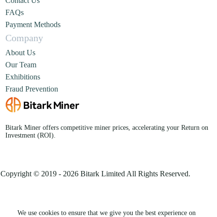
Contact Us
FAQs
Payment Methods
Company
About Us
Our Team
Exhibitions
Fraud Prevention
Bitark Miner offers competitive miner prices, accelerating your Return on
Investment (ROI).
Copyright © 2019 - 2026 Bitark Limited All Rights Reserved.
We use cookies to ensure that we give you the best experience on