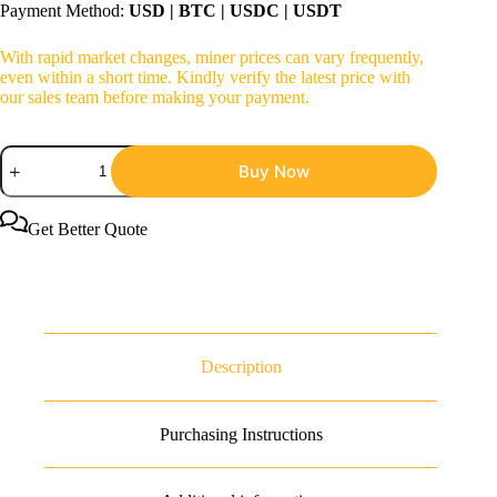
Payment Method:
USD | BTC | USDC | USDT
With rapid market changes, miner prices can vary frequently,
even within a short time. Kindly verify the latest price with
our sales team before making your payment.
IceRiver
Buy Now
AE2
720Mh/s
1300W
ALEO
Get Better Quote
Miner
quantity
Description
Purchasing Instructions