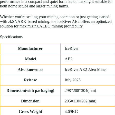
performance in a compact and quiet form factor, making it suitable for
both home setups and larger mining farms.
Whether you’re scaling your mining operation or just getting started
with zkSNARK-based mining, the IceRiver AE2 offers an optimized
solution for maximizing ALEO mining profitability.
Specifications
Manufacturer
IceRiver
Model
AE2
Also known as
IceRiver AE2
Aleo
Miner
Release
July 2025
Dimension(with packaging)
298*208*304(mm)
Dimension
205×110×202(mm)
Gross Weight
4.69KG