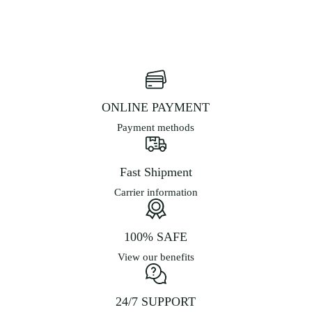
ONLINE PAYMENT
Payment methods
Fast Shipment
Carrier information
100% SAFE
View our benefits
24/7 SUPPORT