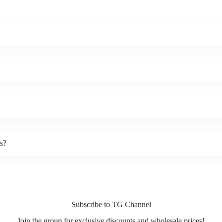
rs?
Subscribe to TG Channel
Join the group for exclusive discounts and wholesale prices!