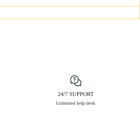
24/7 SUPPORT
Unlimited help desk