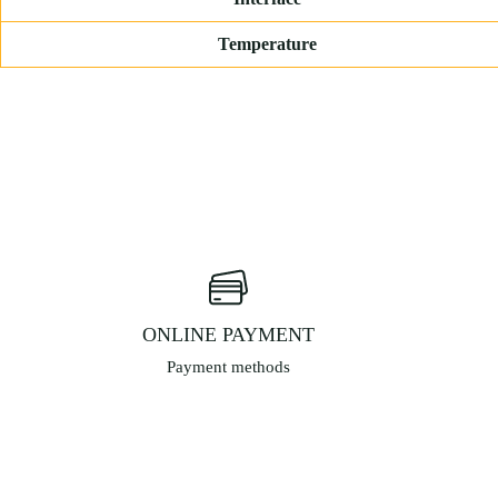
Temperature
ONLINE PAYMENT
Payment methods