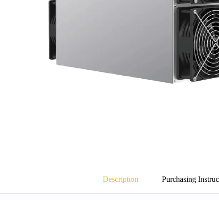
Description
Purchasing Instruc