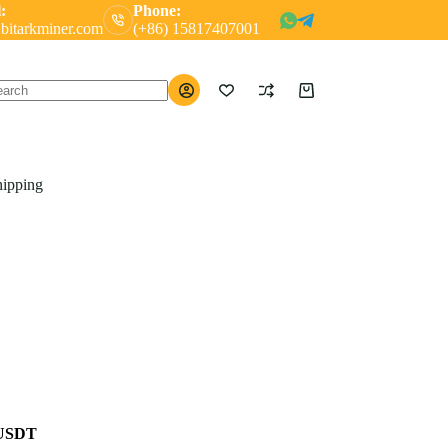
:
Phone:
bitarkminer.com
(+86) 15817407001
Shopping
o
cart
ults
hipping
 USDT