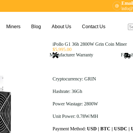
Email
info@
Miners
Blog
About Us
Contact Us
N
res
iPollo G1 36h 2800W Grin Coin Miner
$
5,995.00
Manufacturer Warranty
Fast s
Cryptocurrency: GRIN
Hashrate: 36Gh
Power Wastage: 2800W
Unit Power: 0.78W/MH
Payment Method:
USD | BTC | USDC |