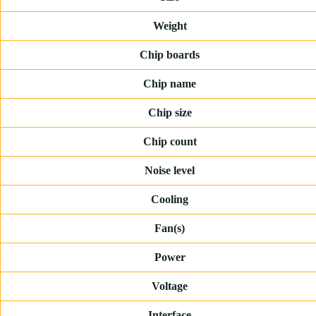
Weight
Chip boards
Chip name
Chip size
Chip count
Noise level
Cooling
Fan(s)
Power
Voltage
Interface