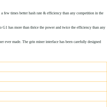
a few times better hash rate & efficiency than any competition in the
o G1 has more than thrice the power and twice the efficiency than any
er ever made. The grin miner interface has been carefully designed