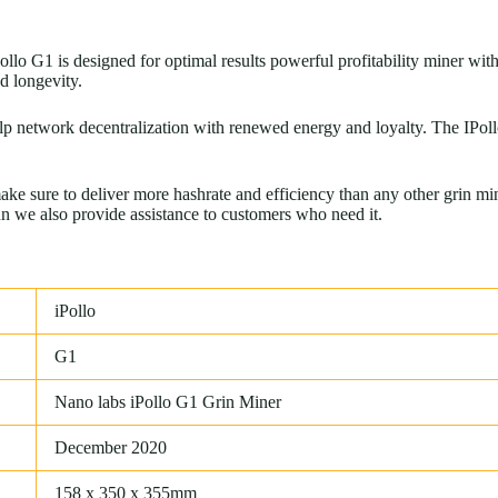
 G1 is designed for optimal results powerful profitability miner with 
d longevity.
lp network decentralization with renewed energy and loyalty. The IPoll
 sure to deliver more hashrate and efficiency than any other grin min
un we also provide assistance to customers who need it.
iPollo
G1
Nano labs iPollo G1 Grin Miner
December 2020
158 x 350 x 355mm