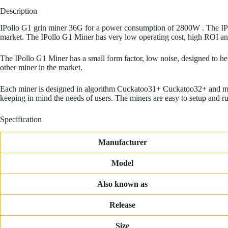
Description
IPollo G1 grin miner 36G for a power consumption of 2800W . The IPollo
market. The IPollo G1 Miner has very low operating cost, high ROI an
The IPollo G1 Miner has a small form factor, low noise, designed to he
other miner in the market.
Each miner is designed in algorithm Cuckatoo31+ Cuckatoo32+ and make
keeping in mind the needs of users. The miners are easy to setup and r
Specification
Manufacturer
Model
Also known as
Release
Size