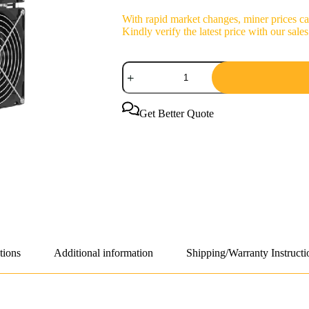
With rapid market changes, miner prices can
Kindly verify the latest price with our sa
iPollo
G1
36h
2800W
Grin
Get Better Quote
Coin
Miner
quantity
tions
Additional information
Shipping/Warranty Instructi