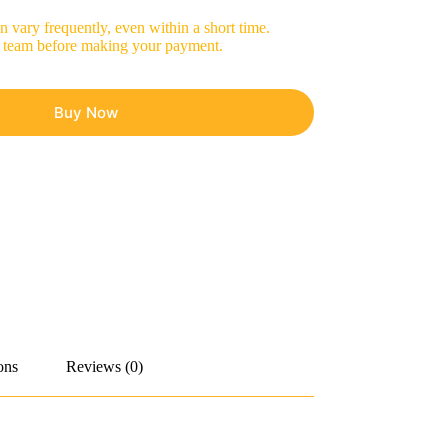
 vary frequently, even within a short time.
les team before making your payment.
Buy Now
ons
Reviews (0)