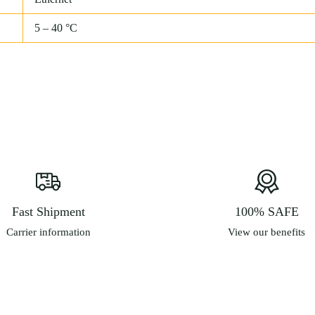
5 – 40 °C
Fast Shipment
100% SAFE
Carrier information
View our benefits