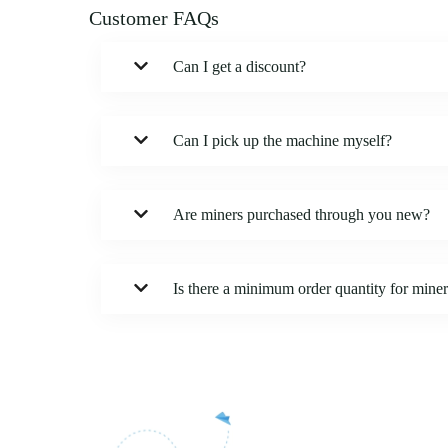
Customer FAQs
Can I get a discount?
Can I pick up the machine myself?
Are miners purchased through you new?
Is there a minimum order quantity for mine