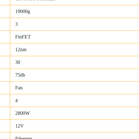
19000g
3
FinFET
12nm
30
75db
Fan
4
2800W
12V
Ethernet