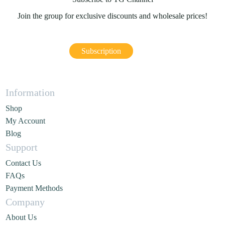
Join the group for exclusive discounts and wholesale prices!
Subscription
Information
Shop
My Account
Blog
Support
Contact Us
FAQs
Payment Methods
Company
About Us