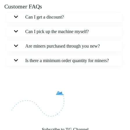
Customer FAQs
Can I get a discount?
Can I pick up the machine myself?
Are miners purchased through you new?
Is there a minimum order quantity for miners?
Subscribe to TG Channel