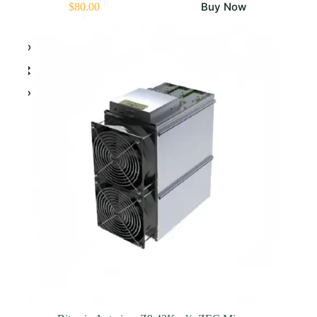
Buy Now
$
80.00