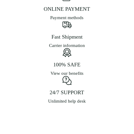
on
ONLINE PAYMENT
the
product
Payment methods
page
Fast Shipment
Carrier information
100% SAFE
View our benefits
24/7 SUPPORT
Unlimited help desk