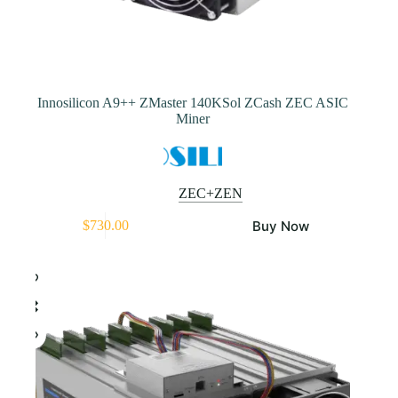
Innosilicon A9++ ZMaster 140KSol ZCash ZEC ASIC
Miner
ZEC+ZEN
This
Buy Now
$
730.00
product
has
multiple
variants.
The
options
may
be
chosen
on
the