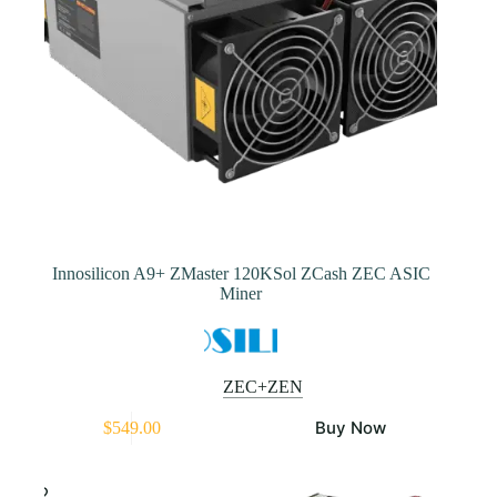
product
page
Innosilicon A9+ ZMaster 120KSol ZCash ZEC ASIC
Miner
ZEC+ZEN
This
Buy Now
$
549.00
product
has
multiple
variants.