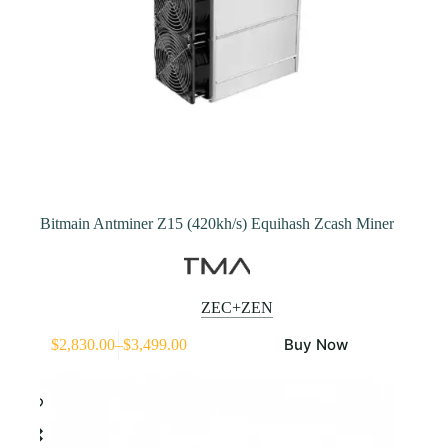
Bitmain Antminer Z15 (420kh/s) Equihash Zcash Miner
ZEC+ZEN
This
Buy Now
$
2,830.00
–
$
3,499.00
product
Price
has
range:
multiple
$2,830.00
variants.
through
The
$3,499.00
options