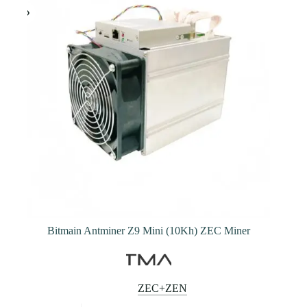
may
be
chosen
on
the
product
page
Bitmain Antminer Z9 Mini (10Kh) ZEC Miner
ZEC+ZEN