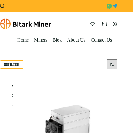
Skip
to
content
Shopping
cart
Home
Miners
Blog
About Us
Contact Us
FILTER