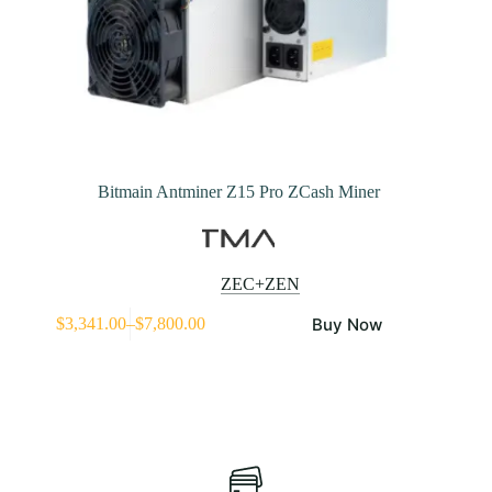
Bitmain Antminer Z15 Pro ZCash Miner
ZEC+ZEN
This
Buy Now
$
3,341.00
–
$
7,800.00
product
Price
has
range:
multiple
$3,341.00
variants.
through
The
$7,800.00
options
may
be
chosen