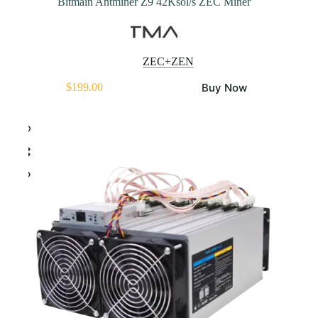
Bitmain Antminer Z9 42Ksol/s ZEC Miner
ZEC+ZEN
Buy Now
$
199.00