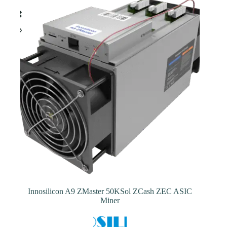
The
options
may
be
chosen
on
the
product
page
Innosilicon A9 ZMaster 50KSol ZCash ZEC ASIC
Miner