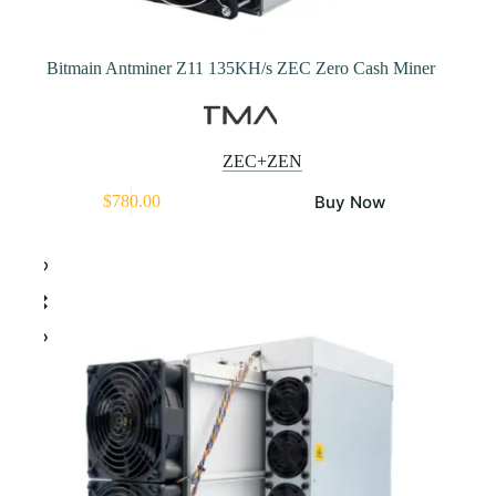
Bitmain Antminer Z11 135KH/s ZEC Zero Cash Miner
ZEC+ZEN
Buy Now
$
780.00