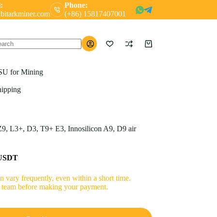
:
Phone:
bitarkminer.com
(+86) 15817407001
Shopping
o
cart
ults
SU for Mining
hipping
9, L3+, D3, T9+ E3, Innosilicon A9, D9 air
 USDT
 vary frequently, even within a short time.
les team before making your payment.