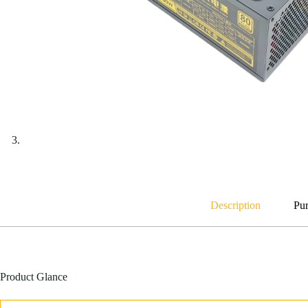
Description
Pur
Product Glance