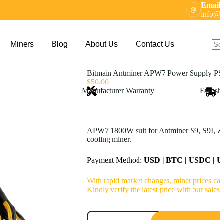
Email
info@
Miners
Blog
About Us
Contact Us
N
res
Bitmain Antminer APW7 Power Supply P
$
50.00
Manufacturer Warranty
Fast s
APW7 1800W suit for Antminer S9, S9I, Z
cooling miner.
Payment Method:
USD | BTC | USDC |
With rapid market changes, miner prices can
Kindly verify the latest price with our sa
Bitmain