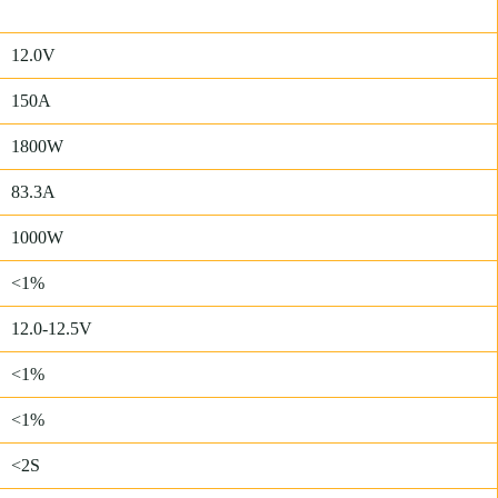
12.0V
150A
1800W
83.3A
1000W
<1%
12.0-12.5V
<1%
<1%
<2S