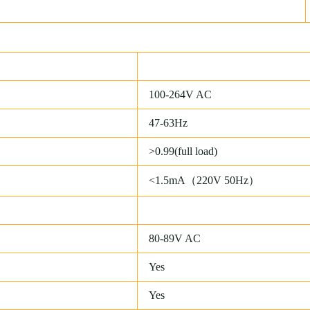
100-264V AC
47-63Hz
>0.99(full load)
<1.5mA（220V 50Hz）
80-89V AC
Yes
Yes