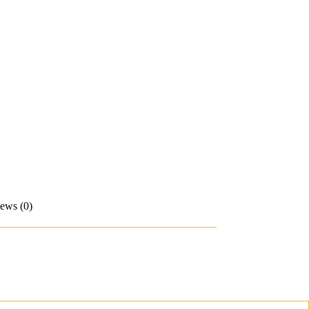
ews (0)