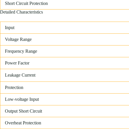
Short Circuit Protection
Detailed Characteristics
Input
Voltage Range
Frequency Range
Power Factor
Leakage Current
Protection
Low-voltage Input
Output Short Circuit
Overheat Protection