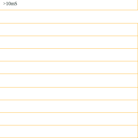
>10mS