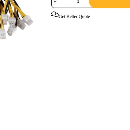
Antminer
APW7
Power
Supply
Get Better Quote
PSU
for
Mining
quantity