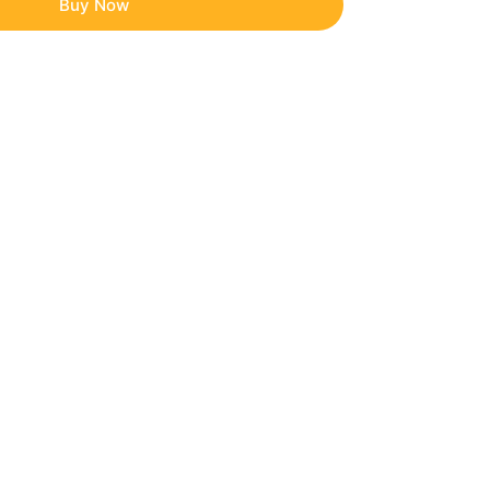
Buy Now