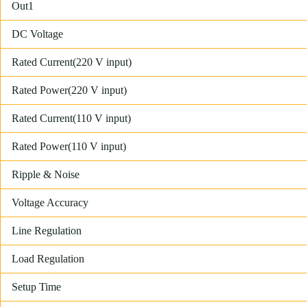
Out1
DC Voltage
Rated Current(220 V input)
Rated Power(220 V input)
Rated Current(110 V input)
Rated Power(110 V input)
Ripple & Noise
Voltage Accuracy
Line Regulation
Load Regulation
Setup Time