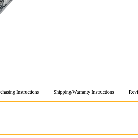
chasing Instructions
Shipping/Warranty Instructions
Revi