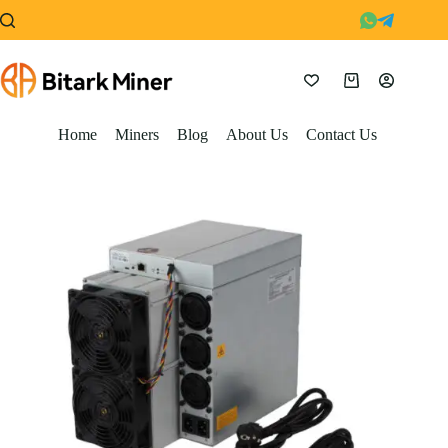
Skip
to
content
Shopping
cart
Home
Miners
Blog
About Us
Contact Us