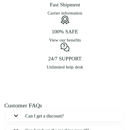
Fast Shipment
Carrier information
100% SAFE
View our benefits
24/7 SUPPORT
Unlimited help desk
Customer FAQs
Can I get a discount?