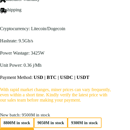
$670.00
through
ast shipping
$800.00
Cryptocurrency: Litecoin/Dogecoin
Hashrate: 9.5Gh/s
Power Wastage: 3425W
Unit Power: 0.36 j/Mh
Payment Method:
USD | BTC | USDC | USDT
With rapid market changes, miner prices can vary frequently,
even within a short time. Kindly verify the latest price with
our sales team before making your payment.
New batch
: 9500M in stock
8800M in stock
9050M in stock
9300M in stock