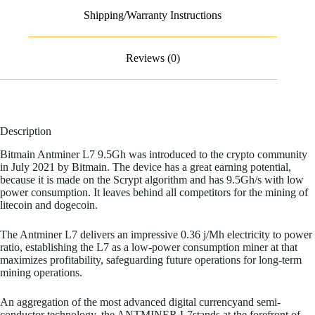
Shipping/Warranty Instructions
Reviews (0)
Description
Bitmain Antminer L7 9.5Gh was introduced to the crypto community
in July 2021 by Bitmain. The device has a great earning potential,
because it is made on the Scrypt algorithm and has 9.5Gh/s with low
power consumption. It leaves behind all competitors for the mining of
litecoin and dogecoin.
The Antminer L7 delivers an impressive 0.36
j/Mh
electricity to power
ratio, establishing the L7 as a low-power consumption miner at that
maximizes profitability, safeguarding future operations for long-term
mining operations.
An aggregation of the most advanced digital currencyand semi-
conductor technology, the ANTMINER L7stands at the forefront of