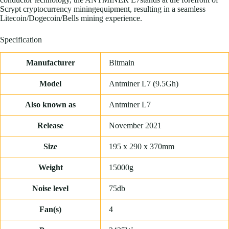
Scrypt cryptocurrency miningequipment, resulting in a seamless
Litecoin/Dogecoin/Bells mining experience.
Specification
Manufacturer
Bitmain
Model
Antminer L7 (9.5Gh)
Also known as
Antminer L7
Release
November 2021
Size
195 x 290 x 370mm
Weight
15000g
Noise level
75db
Fan(s)
4