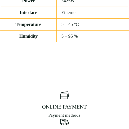
Power
3425W
Interface
Ethernet
Temperature
5 – 45 °C
Humidity
5 – 95 %
ONLINE PAYMENT
Payment methods