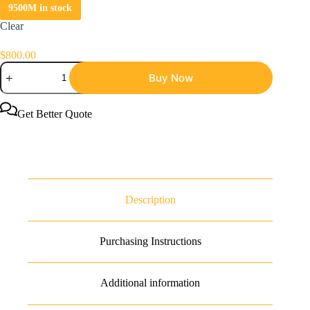
9500M in stock
Clear
$
800.00
Bitmain
Buy Now
Antminer
L7
9.5Gh
Litecoin
Get Better Quote
Dogecoin
Miner
quantity
Description
Purchasing Instructions
Additional information