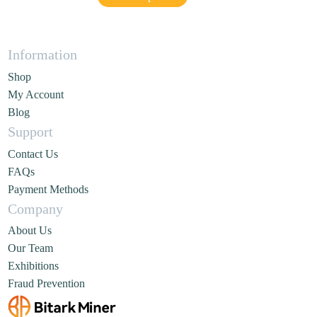
Information
Shop
My Account
Blog
Support
Contact Us
FAQs
Payment Methods
Company
About Us
Our Team
Exhibitions
Fraud Prevention