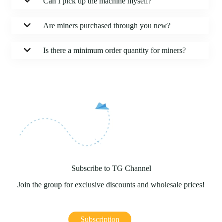
Can I pick up the machine myself?
Are miners purchased through you new?
Is there a minimum order quantity for miners?
Subscribe to TG Channel
Join the group for exclusive discounts and wholesale prices!
Subscription