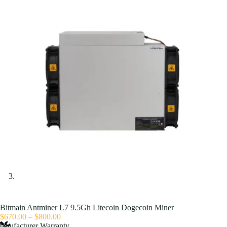
Bitmain Antminer L7 9.5Gh Litecoin Dogecoin Miner
Price
$
670.00
–
$
800.00
range:
anufacturer Warranty