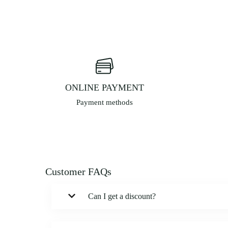
ONLINE PAYMENT
Payment methods
Customer FAQs
Can I get a discount?