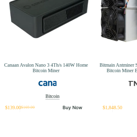
Canaan Avalon Nano 3 4Th/s 140W Home
Bitmain Antminer 
Bitcoin Miner
Bitcoin Miner 
Bitcoin
Buy Now
$
139.00
$
1,848.50
$
169.00
Original
Current
price
price
was:
is:
$169.00.
$139.00.