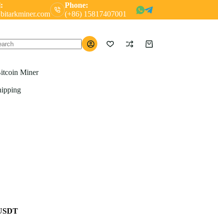
:
Phone:
bitarkminer.com
(+86) 15817407001
Shopping
o
cart
ults
itcoin Miner
hipping
 USDT