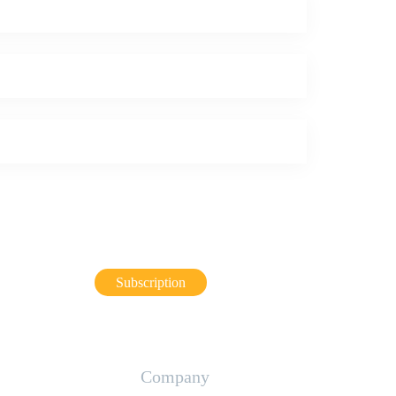
Subscription
Company