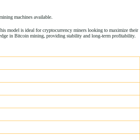
 mining machines available.
s model is ideal for cryptocurrency miners looking to maximize their
e in Bitcoin mining, providing stability and long-term profitability.