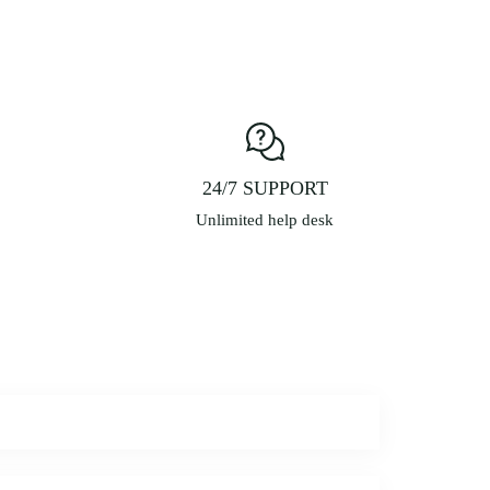
ay
e
hosen
n
he
roduct
age
24/7 SUPPORT
Unlimited help desk