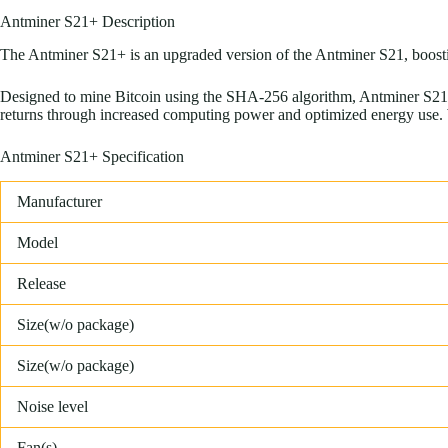
Antminer S21+ Description
The Antminer S21+ is an upgraded version of the Antminer S21, boostin
Designed to mine Bitcoin using the SHA-256 algorithm, Antminer S21+
returns through increased computing power and optimized energy use. Wi
Antminer S21+ Specification
Manufacturer
Model
Release
Size(w/o package)
Size(w/o package)
Noise level
Fan(s)