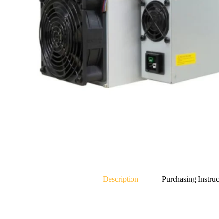
Description
Purchasing Instruc