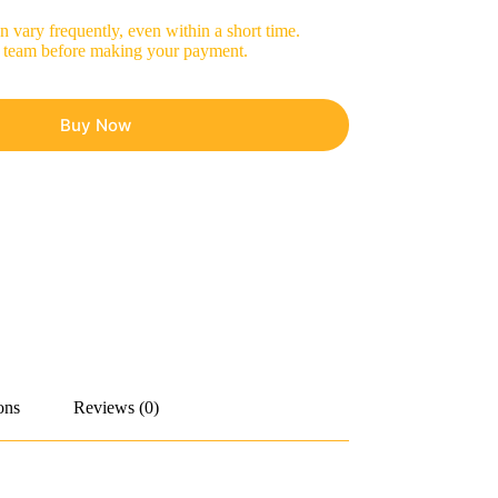
 vary frequently, even within a short time.
les team before making your payment.
Buy Now
ons
Reviews (0)