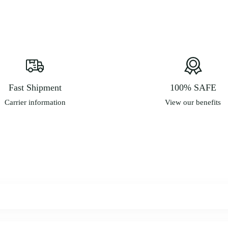
m
b
c
o
t
p
p
Fast Shipment
100% SAFE
Carrier information
View our benefits