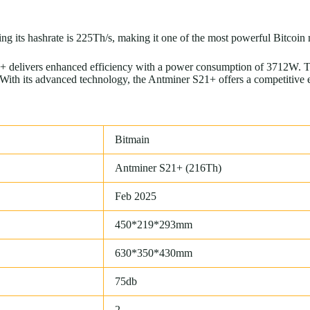
g its hashrate is 225Th/s, making it one of the most powerful Bitcoin
 delivers enhanced efficiency with a power consumption of 3712W. Thi
th its advanced technology, the Antminer S21+ offers a competitive edg
Bitmain
Antminer S21+ (216Th)
Feb 2025
450*219*293mm
630*350*430mm
75db
2