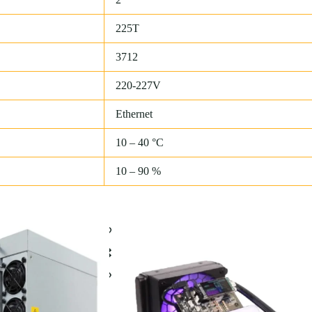
225T
3712
220-227V
Ethernet
10 – 40 °C
10 – 90 %