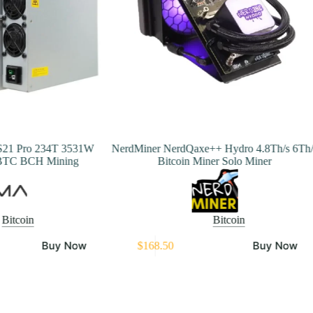
S21 Pro 234T 3531W
NerdMiner NerdQaxe++ Hydro 4.8Th/s 6Th/
BTC BCH Mining
Bitcoin Miner Solo Miner
Bitcoin
Bitcoin
T
Buy Now
Buy Now
$
168.50
p
h
m
v
T
o