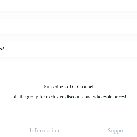
rs?
Subscribe to TG Channel
Join the group for exclusive discounts and wholesale prices!
Information
Support