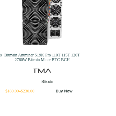
s
Bitmain Antminer S19K Pro 110T 115T 120T
Bitmain Antminer
2760W Bitcoin Miner BTC BCH
Bitc
Bitcoin
his
Buy Now
$
180.00
–
$
230.00
$
1,398.50
roduct
Price
as
range:
ultiple
$180.00
ariants.
through
he
$230.00
ptions