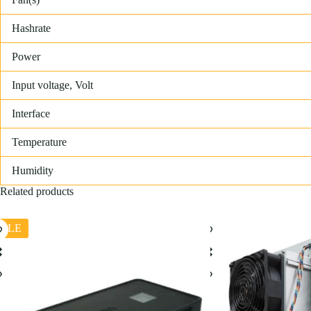
Hashrate
Power
Input voltage, Volt
Interface
Temperature
Humidity
Related products
ALE