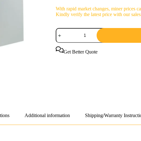
With rapid market changes, miner prices can
Kindly verify the latest price with our sa
Bitmain
Antminer
S21+
225Th/s
3712W
Get Better Quote
Bitcoin
Miner
quantity
tions
Additional information
Shipping/Warranty Instructi