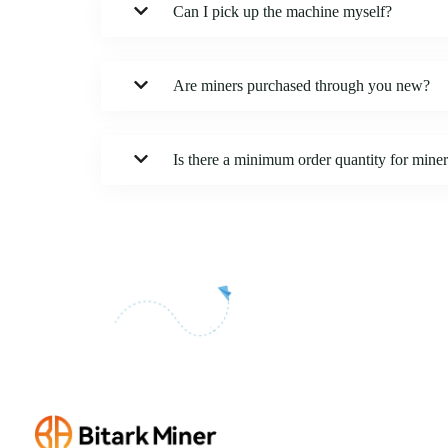
Can I pick up the machine myself?
Are miners purchased through you new?
Is there a minimum order quantity for mine