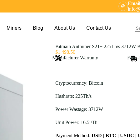
Email
info@
Miners
Blog
About Us
Contact Us
N
res
Bitmain Antminer S21+ 225Th/s 3712W B
$
1,498.50
Manufacturer Warranty
Fast s
Cryptocurrency: Bitcoin
Hashrate: 225Th/s
Power Wastage: 3712W
Unit Power: 16.5j/Th
Payment Method:
USD | BTC | USDC |