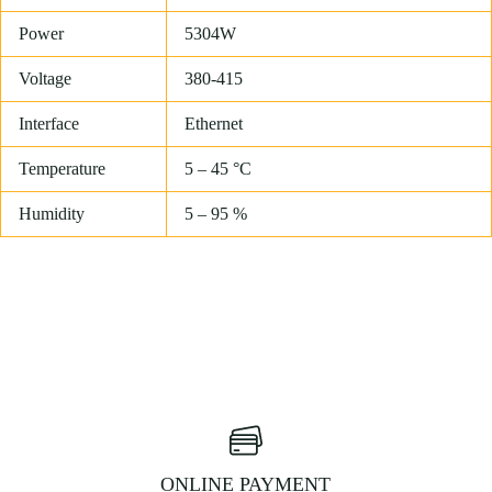
Power
5304W
Voltage
380-415
Interface
Ethernet
Temperature
5 – 45 °C
Humidity
5 – 95 %
ONLINE PAYMENT