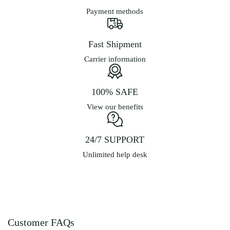
Payment methods
Fast Shipment
Carrier information
100% SAFE
View our benefits
24/7 SUPPORT
Unlimited help desk
Customer FAQs