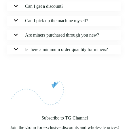
Can I get a discount?
Can I pick up the machine myself?
Are miners purchased through you new?
Is there a minimum order quantity for miners?
Subscribe to TG Channel
Join the group for exclusive discounts and wholesale prices!