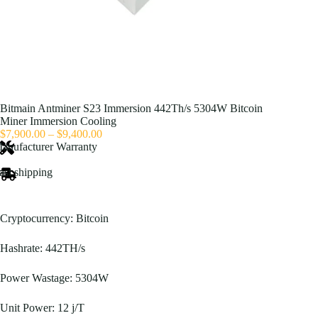
Bitmain Antminer S23 Immersion 442Th/s 5304W Bitcoin
Miner Immersion Cooling
Price
$
7,900.00
–
$
9,400.00
range:
anufacturer Warranty
$7,900.00
through
ast shipping
$9,400.00
Cryptocurrency: Bitcoin
Hashrate: 442TH/s
Power Wastage: 5304W
Unit Power: 12 j/T