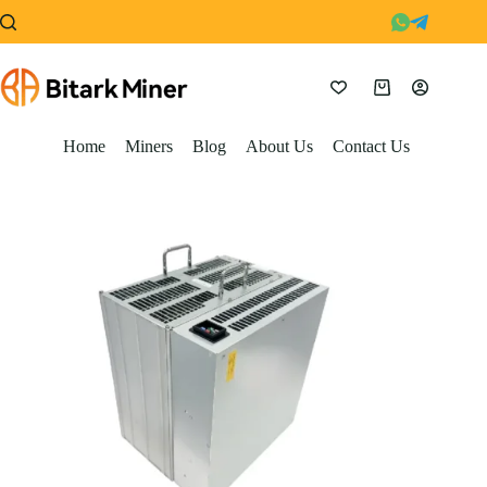
Skip
to
content
Shopping
cart
Home
Miners
Blog
About Us
Contact Us