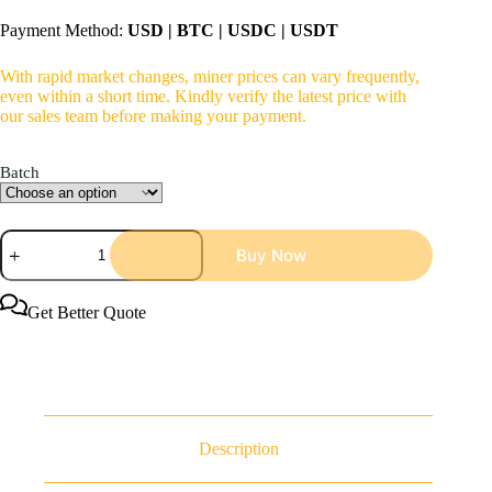
Payment Method:
USD | BTC | USDC | USDT
With rapid market changes, miner prices can vary frequently,
even within a short time. Kindly verify the latest price with
our sales team before making your payment.
Batch
Bitmain
Buy Now
Antminer
S23
Immersion
442Th/s
Get Better Quote
5304W
Bitcoin
Miner
Immersion
Cooling
quantity
Description