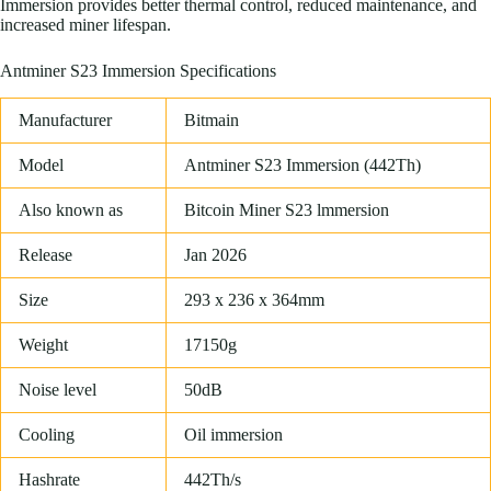
Immersion provides better thermal control, reduced maintenance, and
increased miner lifespan.
Antminer S23 Immersion Specifications
Manufacturer
Bitmain
Model
Antminer S23 Immersion (442Th)
Also known as
Bitcoin Miner S23 lmmersion
Release
Jan 2026
Size
293 x 236 x 364mm
Weight
17150g
Noise level
50dB
Cooling
Oil immersion
Hashrate
442Th/s