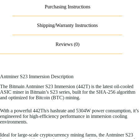
Purchasing Instructions
Shipping/Warranty Instructions
Reviews (0)
Antminer S23 Immersion Description
The Bitmain Antminer S23 Immersion (442T) is the latest oil-cooled
ASIC miner in Bitmain’s S23 series, built for the SHA-256 algorithm
and optimized for Bitcoin (BTC) mining.
With a powerful 442Th/s hashrate and 5304W power consumption, it’s
engineered for high-efficiency performance in immersion cooling
environments.
Ideal for large-scale cryptocurrency mining farms, the Antminer S23