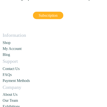
Subscription
Information
Shop
My Account
Blog
Support
Contact Us
FAQs
Payment Methods
Company
About Us
Our Team
Exhibitions