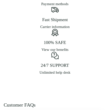
Payment methods
Fast Shipment
Carrier information
100% SAFE
View our benefits
24/7 SUPPORT
Unlimited help desk
Customer FAQs