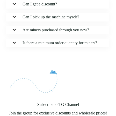
Can I get a discount?
Can I pick up the machine myself?
Are miners purchased through you new?
Is there a minimum order quantity for miners?
Subscribe to TG Channel
Join the group for exclusive discounts and wholesale prices!