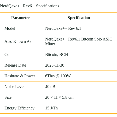
NerdQaxe++ Rev6.1 Specifications
Parameter
Specification
Model
NerdQaxe++ Rev 6.1
NerdQaxe++ Rev6.1 Bitcoin Solo ASIC
Also Known As
Miner
Coin
Bitcoin, BCH
Release Date
2025-11-30
Hashrate & Power
6Th/s @ 100W
Noise Level
40 dB
Size
20 × 11 × 5.8 cm
Energy Efficiency
15 J/Th