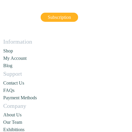
Subscription
Information
Shop
My Account
Blog
Support
Contact Us
FAQs
Payment Methods
Company
About Us
Our Team
Exhibitions