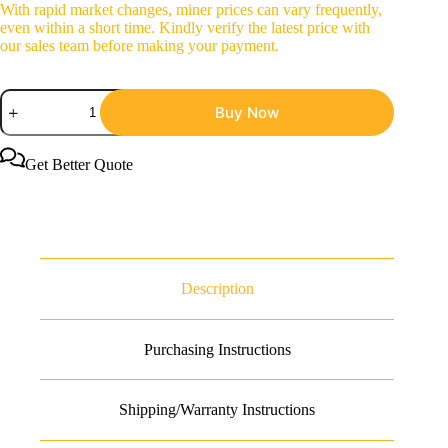
With rapid market changes, miner prices can vary frequently,
even within a short time. Kindly verify the latest price with
our sales team before making your payment.
NerdMiner
Buy Now
NerdQaxe++
Rev
6.1
Bitcoin
Get Better Quote
Miner
quantity
Description
Purchasing Instructions
Shipping/Warranty Instructions