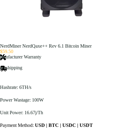
NerdMiner NerdQaxe++ Rev 6.1 Bitcoin Miner
$
59.50
anufacturer Warranty
ast shipping
Hashrate: 6TH/s
Power Wastage: 100W
Unit Power: 16.67j/Th
Payment Method:
USD | BTC | USDC | USDT