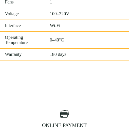
Fans
1
Voltage
100–220V
Interface
Wi-Fi
Operating
0–40°C
Temperature
Warranty
180 days
ONLINE PAYMENT