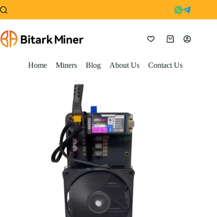
Skip
to
content
Shopping
cart
Home
Miners
Blog
About Us
Contact Us