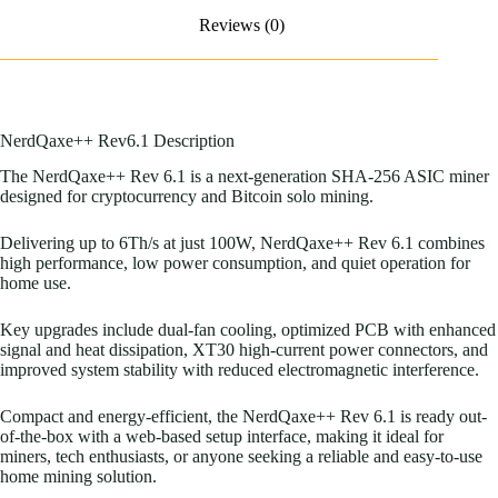
Reviews (0)
NerdQaxe++ Rev6.1 Description
The NerdQaxe++ Rev 6.1 is a next-generation SHA-256 ASIC miner
designed for cryptocurrency and Bitcoin solo mining.
Delivering up to 6Th/s at just 100W, NerdQaxe++ Rev 6.1 combines
high performance, low power consumption, and quiet operation for
home use.
Key upgrades include dual-fan cooling, optimized PCB with enhanced
signal and heat dissipation, XT30 high-current power connectors, and
improved system stability with reduced electromagnetic interference.
Compact and energy-efficient, the NerdQaxe++ Rev 6.1 is ready out-
of-the-box with a web-based setup interface, making it ideal for
miners, tech enthusiasts, or anyone seeking a reliable and easy-to-use
home mining solution.